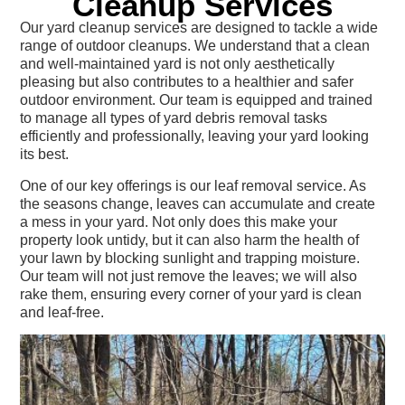
Cleanup Services
Our yard cleanup services are designed to tackle a wide
range of outdoor cleanups. We understand that a clean
and well-maintained yard is not only aesthetically
pleasing but also contributes to a healthier and safer
outdoor environment. Our team is equipped and trained
to manage all types of yard debris removal tasks
efficiently and professionally, leaving your yard looking
its best.
One of our key offerings is our leaf removal service. As
the seasons change, leaves can accumulate and create
a mess in your yard. Not only does this make your
property look untidy, but it can also harm the health of
your lawn by blocking sunlight and trapping moisture.
Our team will not just remove the leaves; we will also
rake them, ensuring every corner of your yard is clean
and leaf-free.