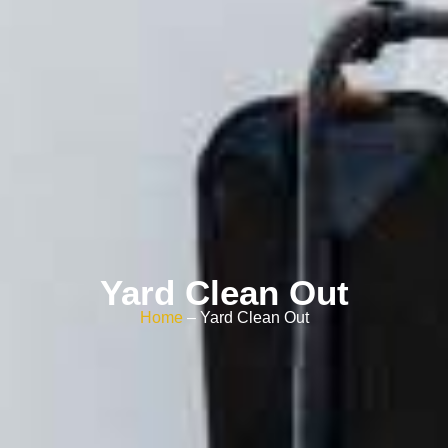
Yard Clean Out
Home
– Yard Clean Out