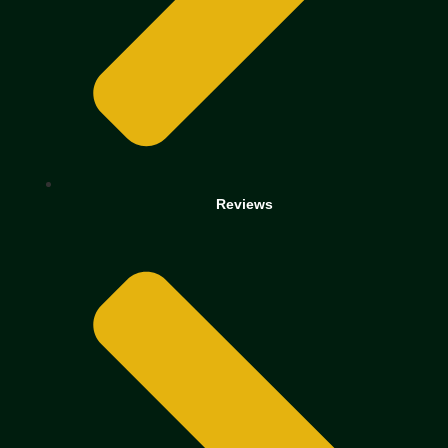
Reviews