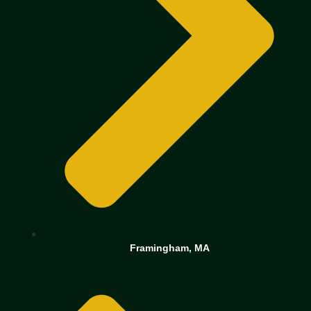
Framingham, MA