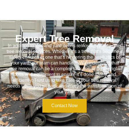
Expert Tree Removal
In addition to leaf and yard debris removal, we also offer
tree removal services. Whether it’s a tree that’s become a
safety concern or one that’s hindering the aesthetics of
your yard, our team can handle it. We understand that
tree removal can be a complex task, requiring the right
skills and equipment to ensure it’s done safely and
efficiently. Trust us to take care of your tree removal
needs while you sit back and enjoy the transformation of
your yard.
Contact Now