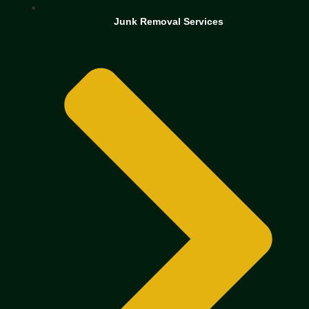
Junk Removal Services