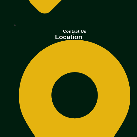
Contact Us
Location