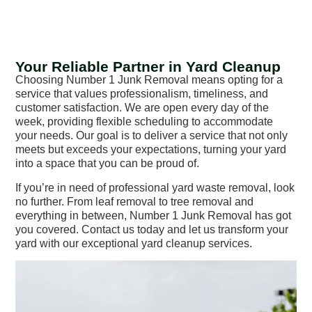
Your Reliable Partner in Yard Cleanup
Choosing Number 1 Junk Removal means opting for a
service that values professionalism, timeliness, and
customer satisfaction. We are open every day of the
week, providing flexible scheduling to accommodate
your needs. Our goal is to deliver a service that not only
meets but exceeds your expectations, turning your yard
into a space that you can be proud of.
If you’re in need of professional yard waste removal, look
no further. From leaf removal to tree removal and
everything in between, Number 1 Junk Removal has got
you covered. Contact us today and let us transform your
yard with our exceptional yard cleanup services.