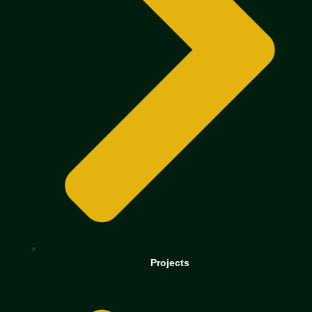
Projects