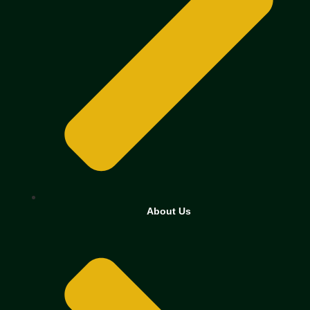
About Us