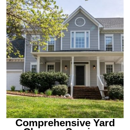
Comprehensive Yard