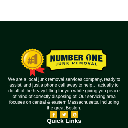
We are a local junk removal services company, ready to
assist, and just a phone call away to help… actually to
do all of the heavy lifting for you while giving you peace
of mind of correctly disposing of. Our servicing area
focuses on central & eastern Massachusetts, including
the great Boston.
Quick Links