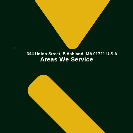
344 Union Street, B Ashland, MA 01721 U.S.A.
Areas We Service