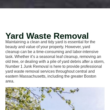
Yard Waste Removal
Maintaining a clean and tidy yard is essential for the
beauty and value of your property. However, yard
cleanup can be a time-consuming and labor-intensive
task. Whether it’s a seasonal leaf cleanup, removing an
old tree, or dealing with a pile of yard debris after a storm,
Number 1 Junk Removal is here to provide professional
yard waste removal services throughout central and
eastern Massachusetts, including the greater Boston
area.