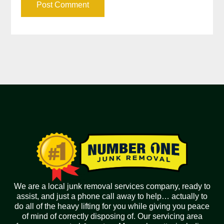
We are a local junk removal services company, ready to
assist, and just a phone call away to help… actually to
do all of the heavy lifting for you while giving you peace
of mind of correctly disposing of. Our servicing area