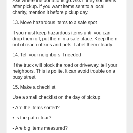
Ask where the donations go. Ask if they sort items
after pickup. If you want items sent to a local
charity, mention it before pickup day.
13. Move hazardous items to a safe spot
If you must keep hazardous items until you can
drop them off, put them in a safe place. Keep them
out of reach of kids and pets. Label them clearly.
14. Tell your neighbors if needed
If the truck will block the road or driveway, tell your
neighbors. This is polite. It can avoid trouble on a
busy street.
15. Make a checklist
Use a small checklist on the day of pickup:
• Are the items sorted?
• Is the path clear?
• Are big items measured?