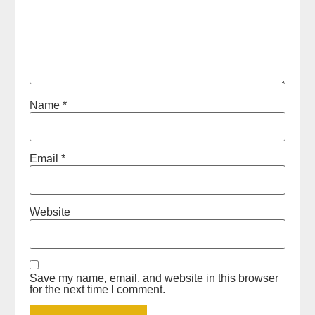
Name
*
Email
*
Website
Save my name, email, and website in this browser
for the next time I comment.