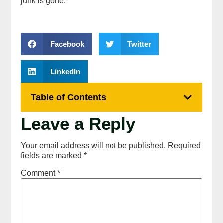
junk is gone.
Facebook
Twitter
LinkedIn
Table of Contents
Leave a Reply
Your email address will not be published.
Required
fields are marked
*
Comment
*