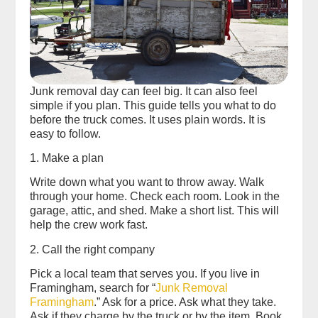
Junk removal day can feel big. It can also feel
simple if you plan. This guide tells you what to do
before the truck comes. It uses plain words. It is
easy to follow.
1. Make a plan
Write down what you want to throw away. Walk
through your home. Check each room. Look in the
garage, attic, and shed. Make a short list. This will
help the crew work fast.
2. Call the right company
Pick a local team that serves you. If you live in
Framingham, search for “
Junk Removal
Framingham
.” Ask for a price. Ask what they take.
Ask if they charge by the truck or by the item. Book