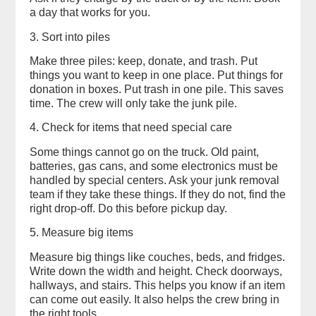
a day that works for you.
3. Sort into piles
Make three piles: keep, donate, and trash. Put
things you want to keep in one place. Put things for
donation in boxes. Put trash in one pile. This saves
time. The crew will only take the junk pile.
4. Check for items that need special care
Some things cannot go on the truck. Old paint,
batteries, gas cans, and some electronics must be
handled by special centers. Ask your junk removal
team if they take these things. If they do not, find the
right drop-off. Do this before pickup day.
5. Measure big items
Measure big things like couches, beds, and fridges.
Write down the width and height. Check doorways,
hallways, and stairs. This helps you know if an item
can come out easily. It also helps the crew bring in
the right tools.