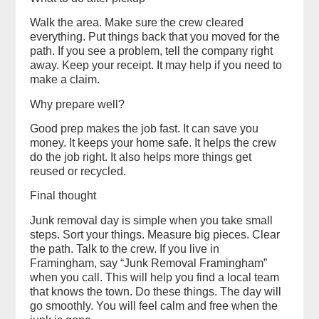
Walk the area. Make sure the crew cleared
everything. Put things back that you moved for the
path. If you see a problem, tell the company right
away. Keep your receipt. It may help if you need to
make a claim.
Why prepare well?
Good prep makes the job fast. It can save you
money. It keeps your home safe. It helps the crew
do the job right. It also helps more things get
reused or recycled.
Final thought
Junk removal day is simple when you take small
steps. Sort your things. Measure big pieces. Clear
the path. Talk to the crew. If you live in
Framingham, say “Junk Removal Framingham”
when you call. This will help you find a local team
that knows the town. Do these things. The day will
go smoothly. You will feel calm and free when the