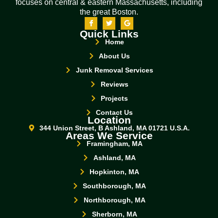
focuses on central & eastern Massachusetts, including
the great Boston.
Quick Links
Home
About Us
Junk Removal Services
Reviews
Projects
Contact Us
Location
344 Union Street, B Ashland, MA 01721 U.S.A.
Areas We Service
Framingham, MA
Ashland, MA
Hopkinton, MA
Southborough, MA
Northborough, MA
Sherborn, MA