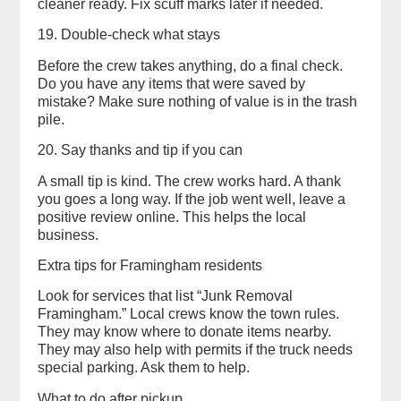
cleaner ready. Fix scuff marks later if needed.
19. Double-check what stays
Before the crew takes anything, do a final check.
Do you have any items that were saved by
mistake? Make sure nothing of value is in the trash
pile.
20. Say thanks and tip if you can
A small tip is kind. The crew works hard. A thank
you goes a long way. If the job went well, leave a
positive review online. This helps the local
business.
Extra tips for Framingham residents
Look for services that list “Junk Removal
Framingham.” Local crews know the town rules.
They may know where to donate items nearby.
They may also help with permits if the truck needs
special parking. Ask them to help.
What to do after pickup