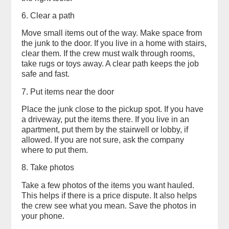
6. Clear a path
Move small items out of the way. Make space from
the junk to the door. If you live in a home with stairs,
clear them. If the crew must walk through rooms,
take rugs or toys away. A clear path keeps the job
safe and fast.
7. Put items near the door
Place the junk close to the pickup spot. If you have
a driveway, put the items there. If you live in an
apartment, put them by the stairwell or lobby, if
allowed. If you are not sure, ask the company
where to put them.
8. Take photos
Take a few photos of the items you want hauled.
This helps if there is a price dispute. It also helps
the crew see what you mean. Save the photos in
your phone.