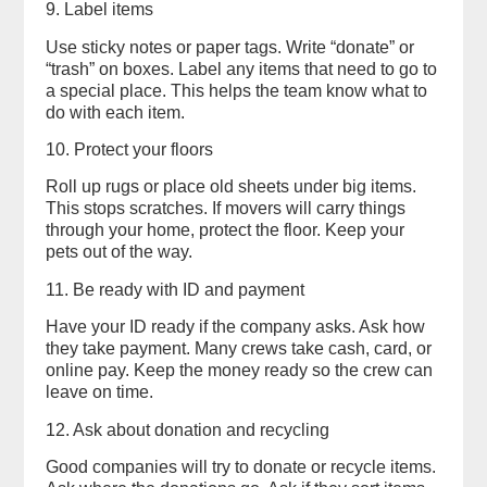
9. Label items
Use sticky notes or paper tags. Write “donate” or
“trash” on boxes. Label any items that need to go to
a special place. This helps the team know what to
do with each item.
10. Protect your floors
Roll up rugs or place old sheets under big items.
This stops scratches. If movers will carry things
through your home, protect the floor. Keep your
pets out of the way.
11. Be ready with ID and payment
Have your ID ready if the company asks. Ask how
they take payment. Many crews take cash, card, or
online pay. Keep the money ready so the crew can
leave on time.
12. Ask about donation and recycling
Good companies will try to donate or recycle items.