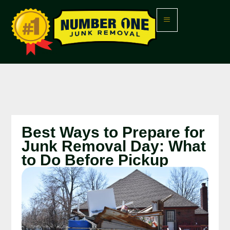
Best Ways to Prepare for
Junk Removal Day: What
to Do Before Pickup