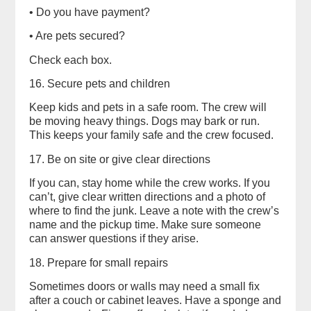
• Do you have payment?
• Are pets secured?
Check each box.
16. Secure pets and children
Keep kids and pets in a safe room. The crew will
be moving heavy things. Dogs may bark or run.
This keeps your family safe and the crew focused.
17. Be on site or give clear directions
If you can, stay home while the crew works. If you
can’t, give clear written directions and a photo of
where to find the junk. Leave a note with the crew’s
name and the pickup time. Make sure someone
can answer questions if they arise.
18. Prepare for small repairs
Sometimes doors or walls may need a small fix
after a couch or cabinet leaves. Have a sponge and